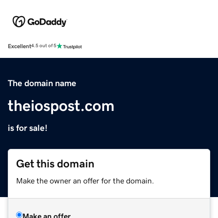
Excellent
4.5 out of 5
The domain name
theiospost.com
is for sale!
Get this domain
Make the owner an offer for the domain.
Make an offer