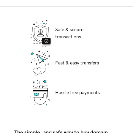
Safe & secure
transactions
Fast & easy transfers
Hassle free payments
The simple, and safe way to buy domain