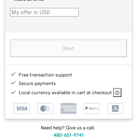
Next
Free transaction support
Secure payments
Local currency available in cart at checkout
Need help? Give us a call.
480-651-9741