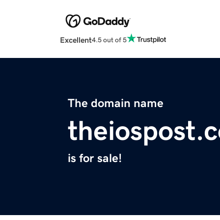
Excellent
4.5 out of 5
The domain name
theiospost.
is for sale!