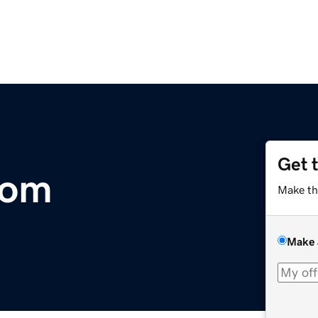
Get 
com
Make th
Make 