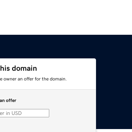
this domain
e owner an offer for the domain.
an offer