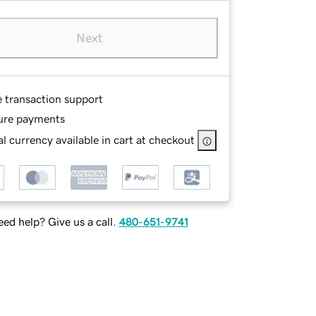
Next
e transaction support
ure payments
l currency available in cart at checkout
ed help? Give us a call.
480-651-9741