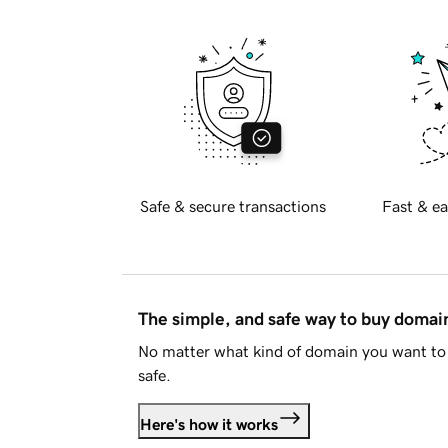
Safe & secure transactions
Fast & ea
The simple, and safe way to buy doma
No matter what kind of domain you want to 
safe.
Here's how it works