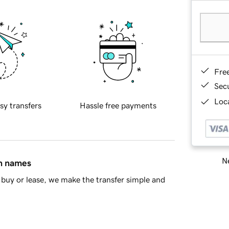
Fre
Sec
Loca
sy transfers
Hassle free payments
Ne
in names
buy or lease, we make the transfer simple and