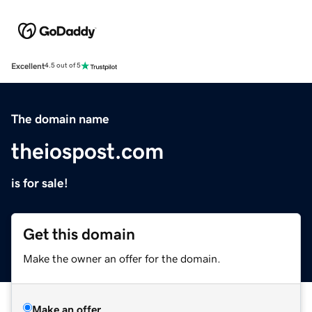
Excellent
4.5 out of 5
The domain name
theiospost.com
is for sale!
Get this domain
Make the owner an offer for the domain.
Make an offer