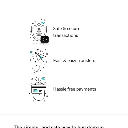
Safe & secure
transactions
Fast & easy transfers
Hassle free payments
The simple, and safe way to buy domain