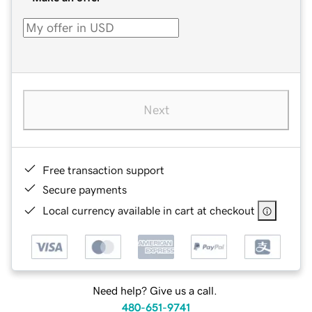
Next
Free transaction support
Secure payments
Local currency available in cart at checkout
Need help? Give us a call.
480-651-9741