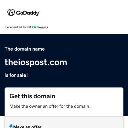
Excellent
4.5 out of 5
The domain name
theiospost.com
is for sale!
Get this domain
Make the owner an offer for the domain.
Make an offer