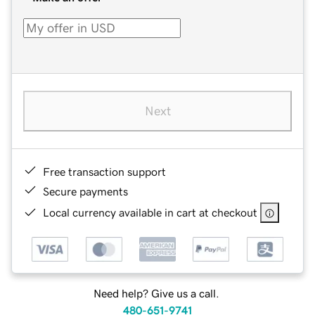
Next
Free transaction support
Secure payments
Local currency available in cart at checkout
Need help? Give us a call.
480-651-9741