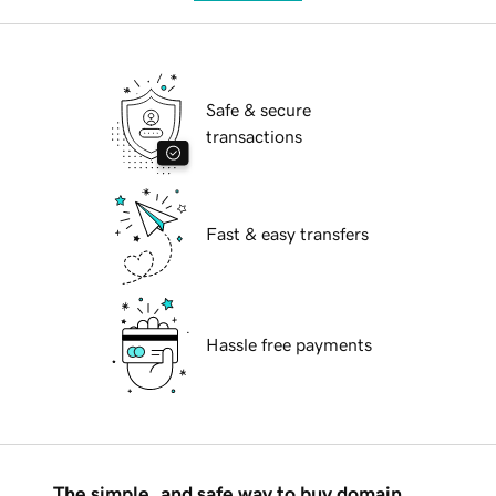
Safe & secure
transactions
Fast & easy transfers
Hassle free payments
The simple, and safe way to buy domain