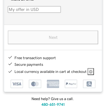
Next
Free transaction support
Secure payments
Local currency available in cart at checkout
Need help? Give us a call.
480-651-9741