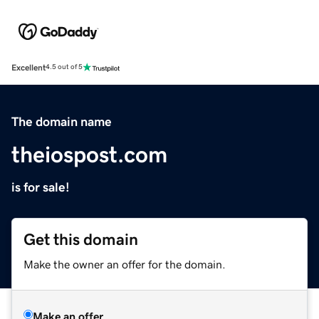
Excellent
4.5 out of 5
The domain name
theiospost.com
is for sale!
Get this domain
Make the owner an offer for the domain.
Make an offer