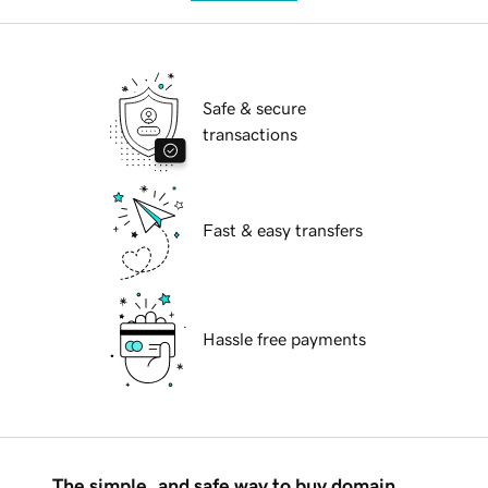
Safe & secure
transactions
Fast & easy transfers
Hassle free payments
The simple, and safe way to buy domain