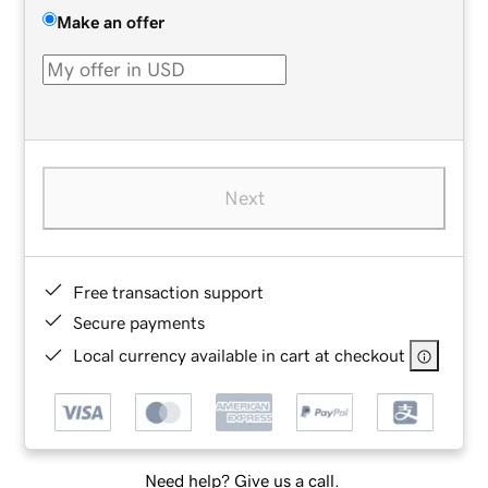
Make an offer
Next
Free transaction support
Secure payments
Local currency available in cart at checkout
Need help? Give us a call.