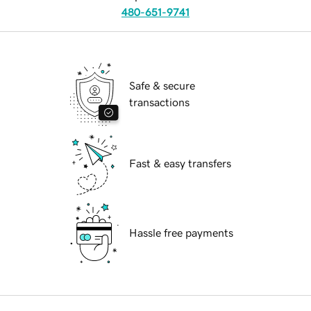
480-651-9741
Safe & secure
transactions
Fast & easy transfers
Hassle free payments