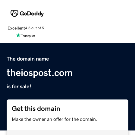
Excellent
4.5 out of 5
The domain name
theiospost.com
is for sale!
Get this domain
Make the owner an offer for the domain.