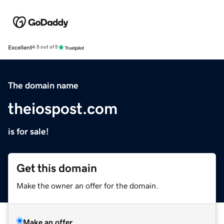
Excellent
4.5 out of 5
The domain name
theiospost.com
is for sale!
Get this domain
Make the owner an offer for the domain.
Make an offer