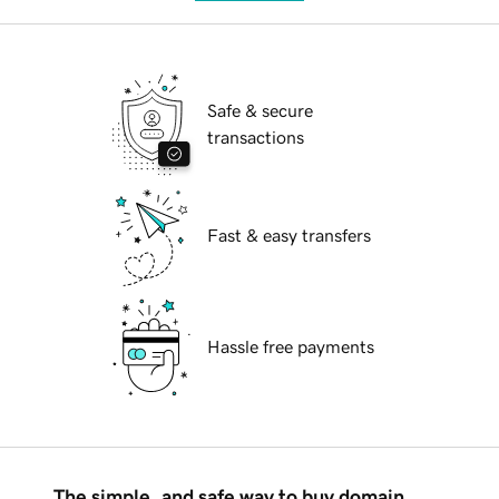
Safe & secure
transactions
Fast & easy transfers
Hassle free payments
The simple, and safe way to buy domain