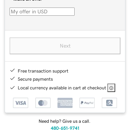
Next
Free transaction support
Secure payments
Local currency available in cart at checkout
Need help? Give us a call.
480-651-9741