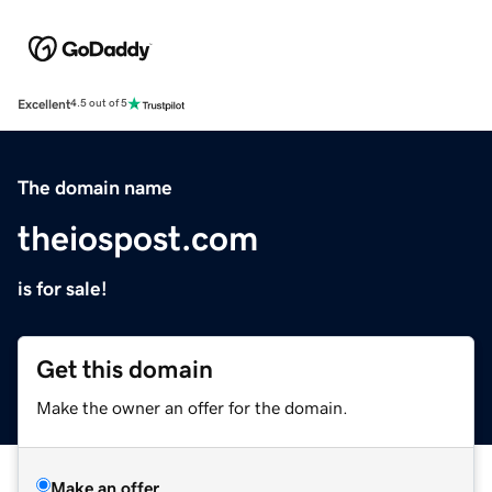
Excellent
4.5 out of 5
The domain name
theiospost.com
is for sale!
Get this domain
Make the owner an offer for the domain.
Make an offer