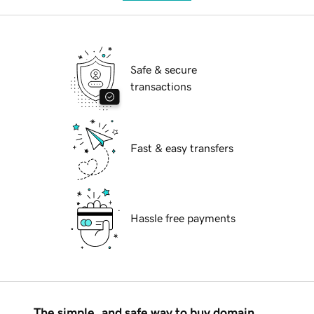
Safe & secure
transactions
Fast & easy transfers
Hassle free payments
The simple, and safe way to buy domain