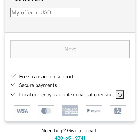
Next
Free transaction support
Secure payments
Local currency available in cart at checkout
Need help? Give us a call.
480-651-9741